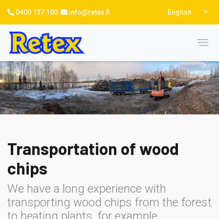
Skip
Select
0400 137 100
info@retex.fi
English
to
your
language
main
content
Toggl
Transportation of wood
chips
We have a long experience with
transporting wood chips from the forest
to heating plants, for example.