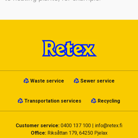
Waste service
Sewer service
Transportation services
Recycling
Customer service:
0400 137 100
|
info@retex.fi
Office:
Riksåttan 179, 64250 Pjelax