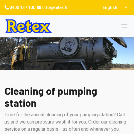
Skip
Select
0400 137 100
info@retex.fi
English
to
your
language
main
content
Toggl
Cleaning of pumping
station
Time for the annual cleaning of your pumping station? Call
us and we can pressure wash it for you. Order our cleaning
service on a regular basis - as often and whenever you