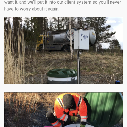
want it, and we’ll put it into our client system so you’ll never
have to worry about it again.